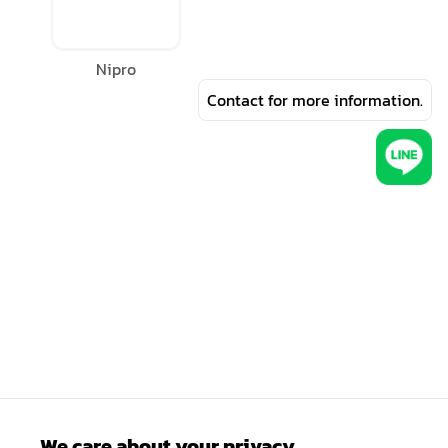
Nipro
Contact for more information.
We care about your privacy