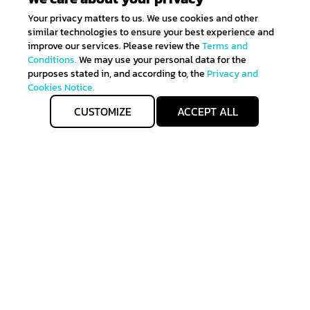
Your privacy matters to us. We use cookies and other
similar technologies to ensure your best experience and
improve our services. Please review the
Terms and
Conditions.
We may use your personal data for the
purposes stated in, and according to, the
Privacy and
Cookies Notice.
CUSTOMIZE
ACCEPT ALL
Get IN TOUCH
Sign up for all the news about our latest arrivals and
get an exclusive early access shopping.