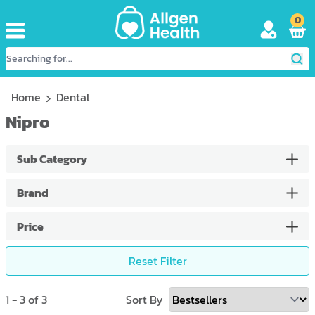
0
Home
Dental
Nipro
Sub Category
Brand
Price
Reset Filter
1
-
3
of
3
Sort By