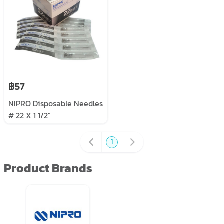
฿57
NIPRO Disposable Needles
# 22 X 1 1/2"
1
Product Brands