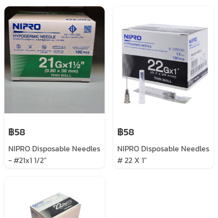
฿58
฿58
NIPRO Disposable Needles
NIPRO Disposable Needles
- #21x1 1/2”
# 22 X 1"