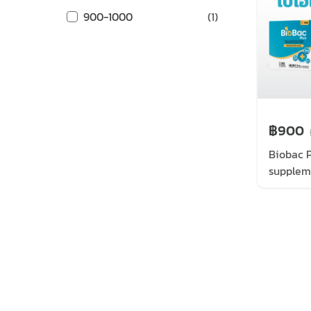
900-1000
(
1
)
฿900
Biobac P
supplem
sachets