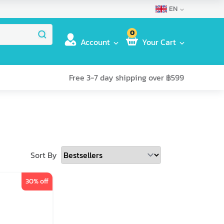
EN
0
Account
Your Cart
Free 3-7 day shipping over ฿599
Sort By
30
% off