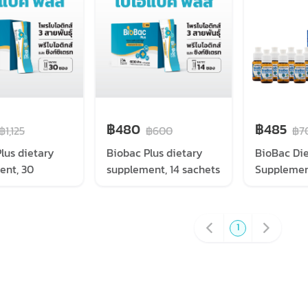
฿480
฿485
฿1,125
฿600
฿7
lus dietary
Biobac Plus dietary
BioBac Di
ent, 30
supplement, 14 sachets
Supplemen
1