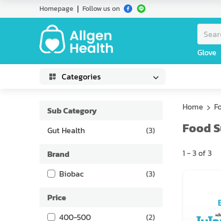
Homepage
Follow us on
Glove
Categories
Home
F
Sub Category
Food 
Gut Health
(
3
)
1
-
3
of
3
Brand
Biobac
(
3
)
Price
400-500
(
2
)