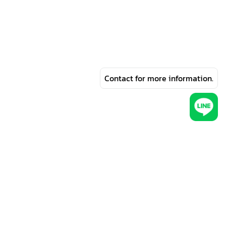
Contact for more information.