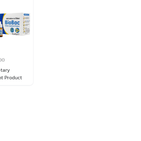
00
etary
t Product