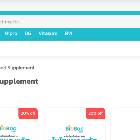
Nipro
DG
Vitasure
BW
ood Supplement
Supplement
20
% off
20
% off