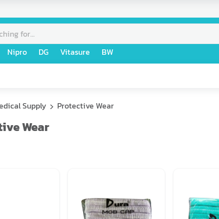
Nipro
DG
Vitasure
BW
edical Supply
Protective Wear
tive Wear