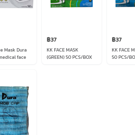
฿37
฿37
ce Mask Dura
KK FACE MASK
KK FACE M
medical face
(GREEN) 50 PCS/BOX
50 PCS/B
ite (50/box)