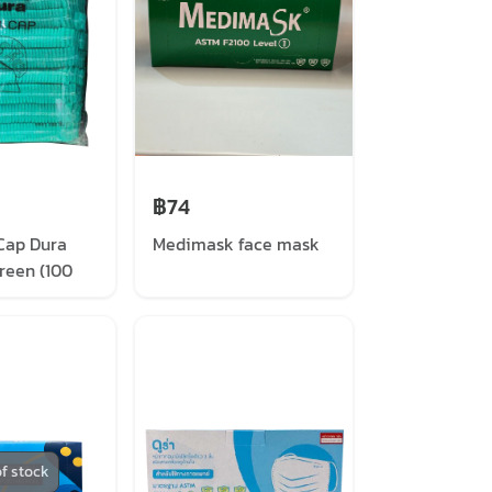
฿74
Cap Dura
Medimask face mask
reen (100
ck)
f stock