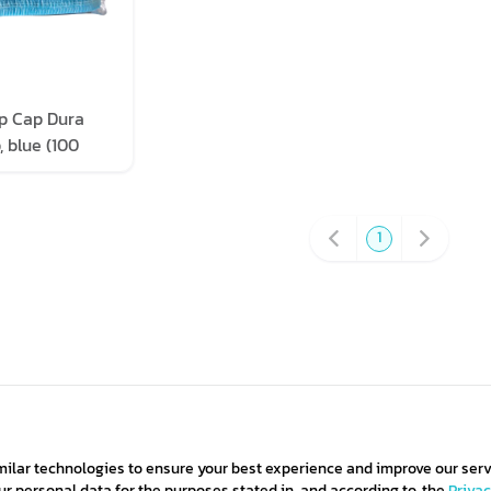
p Cap Dura
 blue (100
pack)
1
milar technologies to ensure your best experience and improve our serv
 personal data for the purposes stated in, and according to, the
Priva