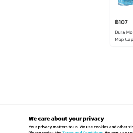
฿107
Dura Mo
Mop Cap,
pieces/
We care about your privacy
Your privacy matters to us. We use cookies and other si
Please review the
Terms and Conditions.
We may use your