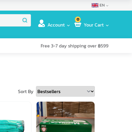
EN
0
Account
Your Cart
Free 3-7 day shipping over ฿599
Sort By