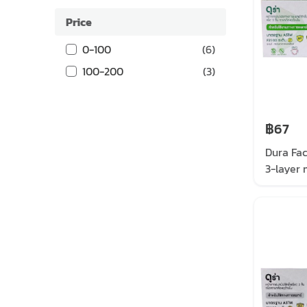
Price
0-100
(
6
)
100-200
(
3
)
฿67
Dura Fa
3-layer 
mask, gr