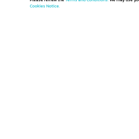
Cookies Notice.
Get IN TOUCH
Sign up for all the news about our latest arrivals 
get an exclusive early access shopping.
Contact us
Terms and con