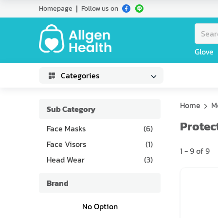
Homepage
Follow us on
Glove
Categories
Home
M
Sub Category
Protec
Face Masks
(
6
)
Face Visors
(
1
)
1
-
9
of
9
Head Wear
(
3
)
Brand
No Option