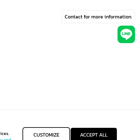
Contact for more information.
ices.
CUSTOMIZE
ACCEPT ALL
cy and