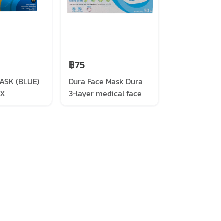
฿75
ASK (BLUE)
Dura Face Mask Dura
OX
3-layer medical face
mask, blue (50/box)