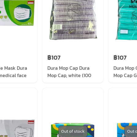
฿107
฿107
ce Mask Dura
Dura Mop Cap Dura
Dura Mop 
medical face
Mop Cap, white (100
Mop Cap G
een (50/box)
pieces/pack)
pieces/pa
Out of stock
Out o