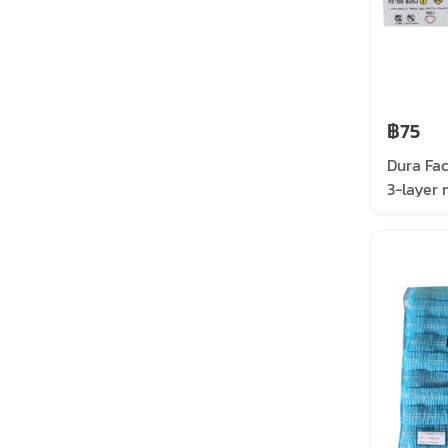
฿75
Dura Fa
3-layer 
mask, wh