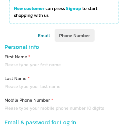
New customer
can press
Signup
to start
shopping with us
Email
Phone Number
Personal info
First Name
*
Last Name
*
Mobile Phone Number
*
Email & password for Log in