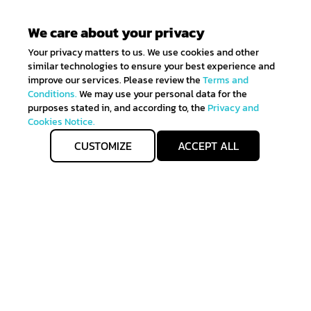
We care about your privacy
Your privacy matters to us. We use cookies and other
similar technologies to ensure your best experience and
improve our services. Please review the
Terms and
Conditions.
We may use your personal data for the
purposes stated in, and according to, the
Privacy and
Cookies Notice.
CUSTOMIZE
ACCEPT ALL
Get IN TOUCH
Sign up for all the news about our latest arrivals and