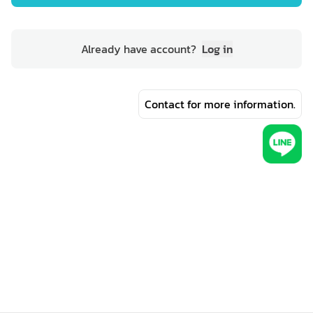
Already have account?
Log in
Contact for more information.