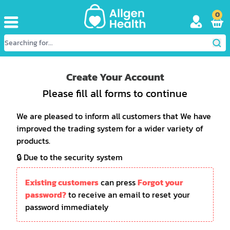
0
Create Your Account
Please fill all forms to continue
We are pleased to inform all customers that We have
improved the trading system for a wider variety of
products.
🔒 Due to the security system
Existing customers
can press
Forgot your
password?
to receive an email to reset your
password immediately