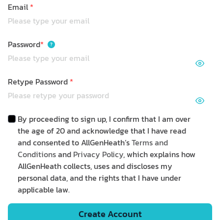
Email
*
Password
*
Retype Password
*
By proceeding to sign up, I confirm that I am over
the age of 20 and acknowledge that I have read
and consented to AllGenHeath’s
Terms and
Conditions
and
Privacy Policy
, which explains how
AllGenHeath collects, uses and discloses my
personal data, and the rights that I have under
applicable law.
Create Account