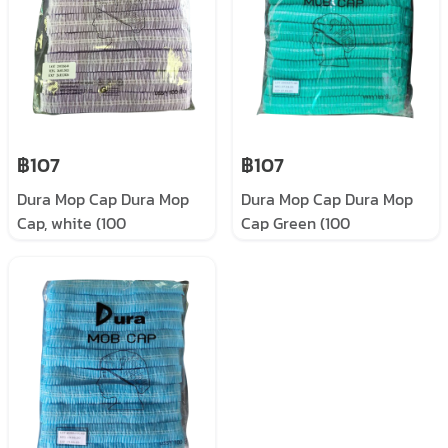
฿107
฿107
Dura Mop Cap Dura Mop
Dura Mop Cap Dura Mop
Cap, white (100
Cap Green (100
pieces/pack)
pieces/pack)