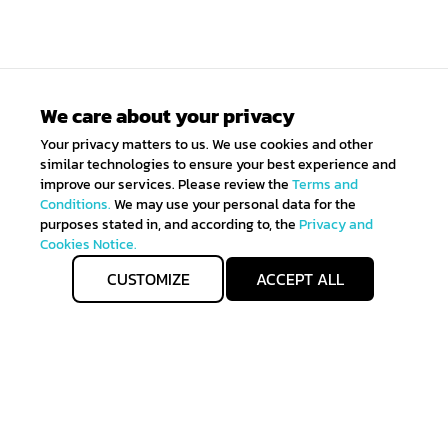
We care about your privacy
Your privacy matters to us. We use cookies and other
similar technologies to ensure your best experience and
improve our services. Please review the
Terms and
Conditions.
We may use your personal data for the
purposes stated in, and according to, the
Privacy and
Cookies Notice.
CUSTOMIZE
ACCEPT ALL