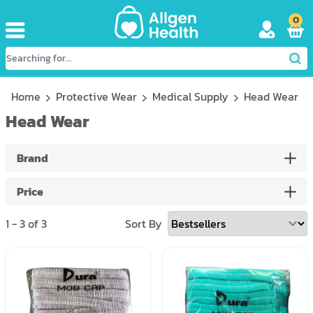
0
Home
Protective Wear
Medical Supply
Head Wear
Head Wear
Brand
Price
1
-
3
of
3
Sort By