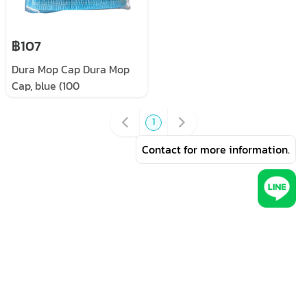
฿107
Dura Mop Cap Dura Mop
Cap, blue (100
pieces/pack)
1
Contact for more information.