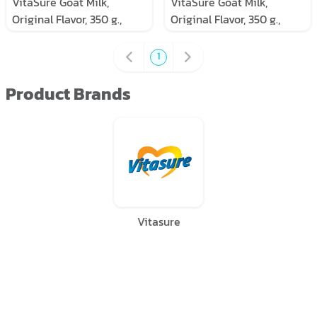
VitaSure Goat Milk,
VitaSure Goat Milk,
Original Flavor, 350 g.,
Original Flavor, 350 g.,
Pack of 6 cans
Pack of 3 cans
1
Product Brands
Vitasure