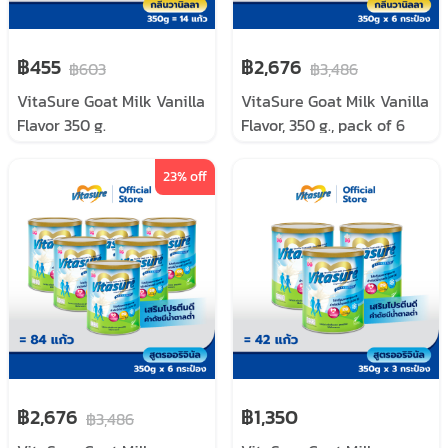
฿455
฿2,676
฿603
฿3,486
VitaSure Goat Milk Vanilla
VitaSure Goat Milk Vanilla
Flavor 350 g.
Flavor, 350 g., pack of 6
cans
23
% off
฿2,676
฿1,350
฿3,486