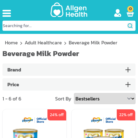
0
Home
Adult Healthcare
Beverage Milk Powder
Beverage Milk Powder
Brand
Price
1
-
6
of
6
Sort By
24
% off
22
% off