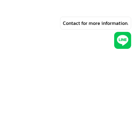
Contact for more information.