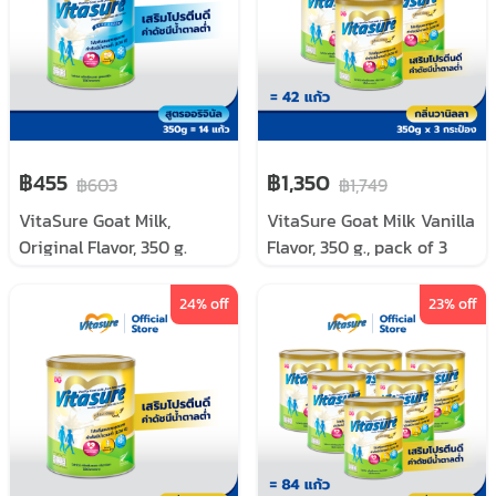
฿455
฿1,350
฿603
฿1,749
VitaSure Goat Milk,
VitaSure Goat Milk Vanilla
Original Flavor, 350 g.
Flavor, 350 g., pack of 3
cans
24
% off
23
% off