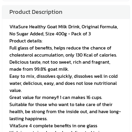
Product Description
VitaSure Healthy Goat Milk Drink, Original Formula,
No Sugar Added, Size 400g - Pack of 3
Product details:
Full glass of benefits, helps reduce the chance of
cholesterol accumulation, only 130 Kcal of calories.
Delicious taste, not too sweet, rich and fragrant,
made from 99.8% goat milk.
Easy to mix, dissolves quickly, dissolves well in cold
water, delicious, easy, and does not lose nutritional
value.
Great value for money!! 1 can makes 16 cups.
Suitable for those who want to take care of their
health, be strong from the inside out, and have long-
lasting happiness.
VitaSure 4 complete benefits in one glass