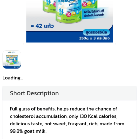
Loading...
Short Description
Full glass of benefits, helps reduce the chance of
cholesterol accumulation, only 130 Kcal calories,
delicious taste, not sweet, fragrant, rich, made from
99.8% goat milk.