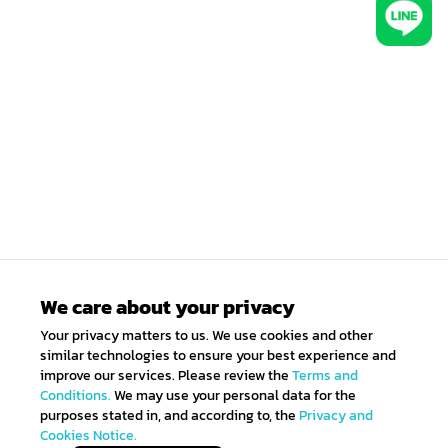
We care about your privacy
Your privacy matters to us. We use cookies and other
similar technologies to ensure your best experience and
improve our services. Please review the
Terms and
Conditions.
We may use your personal data for the
purposes stated in, and according to, the
Privacy and
Cookies Notice.