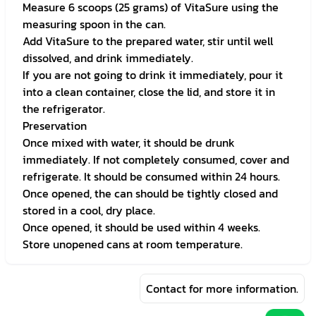
Measure 6 scoops (25 grams) of VitaSure using the
measuring spoon in the can.
Add VitaSure to the prepared water, stir until well
dissolved, and drink immediately.
If you are not going to drink it immediately, pour it
into a clean container, close the lid, and store it in
the refrigerator.
Preservation
Once mixed with water, it should be drunk
immediately. If not completely consumed, cover and
refrigerate. It should be consumed within 24 hours.
Once opened, the can should be tightly closed and
stored in a cool, dry place.
Once opened, it should be used within 4 weeks.
Store unopened cans at room temperature.
Contact for more information.