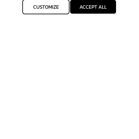
CUSTOMIZE
ACCEPT ALL
Get IN TOUCH
Sign up for all the news about our latest arrivals and
get an exclusive early access shopping.
subscribe
allgenhealth@phc.co.th
+66 64 -747-9426
Allgenhealth