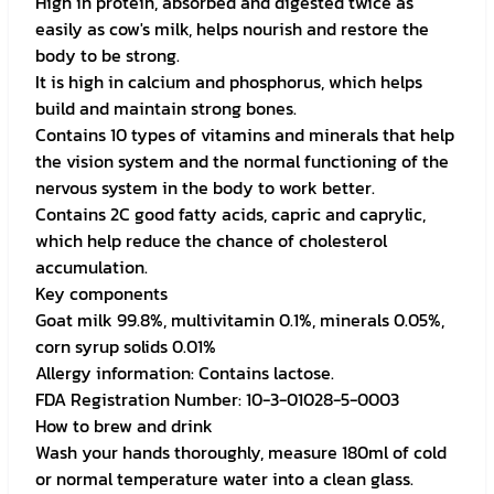
High in protein, absorbed and digested twice as
easily as cow's milk, helps nourish and restore the
body to be strong.
It is high in calcium and phosphorus, which helps
build and maintain strong bones.
Contains 10 types of vitamins and minerals that help
the vision system and the normal functioning of the
nervous system in the body to work better.
Contains 2C good fatty acids, capric and caprylic,
which help reduce the chance of cholesterol
accumulation.
Key components
Goat milk 99.8%, multivitamin 0.1%, minerals 0.05%,
corn syrup solids 0.01%
Allergy information: Contains lactose.
FDA Registration Number: 10-3-01028-5-0003
How to brew and drink
Wash your hands thoroughly, measure 180ml of cold
or normal temperature water into a clean glass.