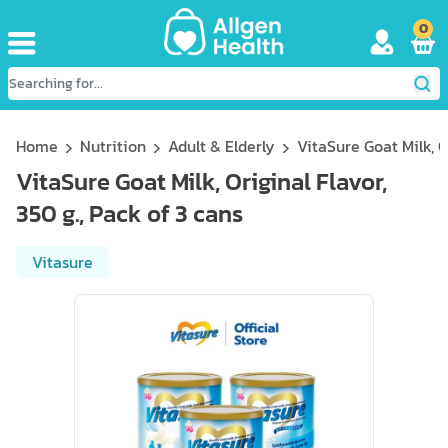
0
Home
Nutrition
Adult & Elderly
VitaSure Goat Milk, Or
VitaSure Goat Milk, Original Flavor,
350 g., Pack of 3 cans
Vitasure