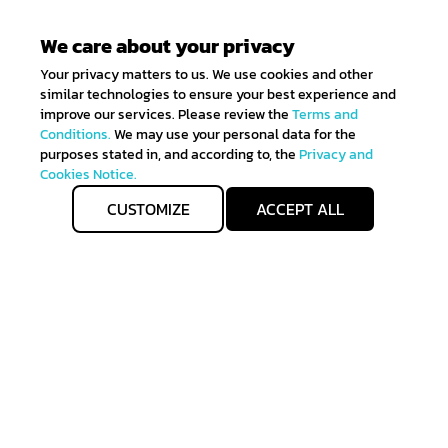
We care about your privacy
Your privacy matters to us. We use cookies and other
similar technologies to ensure your best experience and
improve our services. Please review the
Terms and
Conditions.
We may use your personal data for the
purposes stated in, and according to, the
Privacy and
Cookies Notice.
CUSTOMIZE
ACCEPT ALL
Get IN TOUCH
Sign up for all the news about our latest arrivals and