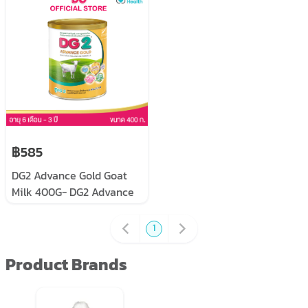
young children, prepared
from goat milk, size 400
grams x 3 cans
฿585
DG2 Advance Gold Goat
Milk 400G- DG2 Advance
Gold size 400 grams
1
Product Brands