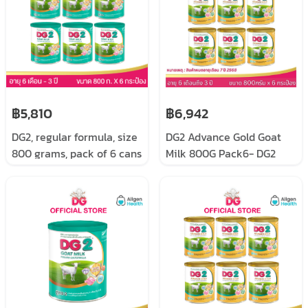
฿5,810
฿6,942
DG2, regular formula, size
DG2 Advance Gold Goat
800 grams, pack of 6 cans
Milk 800G Pack6- DG2
Advance Gold size 800
grams pack 6