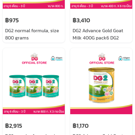
฿975
฿3,410
DG2 normal formula, size
DG2 Advance Gold Goat
800 grams
Milk 400G pack6 DG2
Advance Gold, follow-up
formula for infants and
young children, prepared
from goat milk, size 400
grams x 6 cans
฿2,915
฿1,170