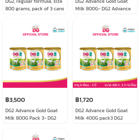
DG2, regular formula, size
DG2 Advance Gold Goat
800 grams, pack of 3 cans
Milk 800G- DG2 Advance
Gold size 800 grams
฿3,500
฿1,720
DG2 Advance Gold Goat
DG2 Advance Gold Goat
Milk 800G Pack 3- DG2
Milk 400G pack3 DG2
Advance Gold size 800
Advance Gold, follow-up
grams pack 3
formula for infants and