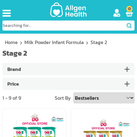
0
Home
Milk Powder Infant Formula
Stage 2
Stage 2
Brand
Price
1
-
9
of
9
Sort By