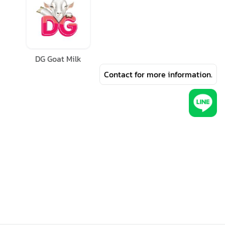
DG Goat Milk
Contact for more information.