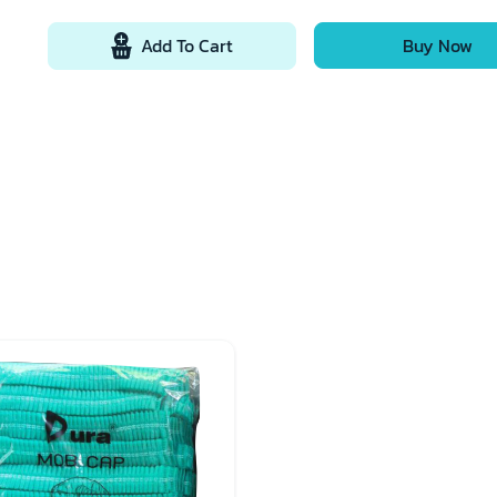
Add To Cart
Buy Now