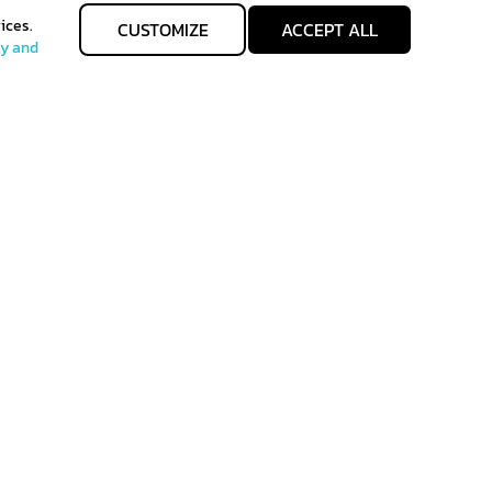
ices.
CUSTOMIZE
ACCEPT ALL
cy and
allgenhealth@phc.co.th
Allgenhealth
+66 64 -747-9426
@Allgenhealth
 of Sales
Term of use
back to top