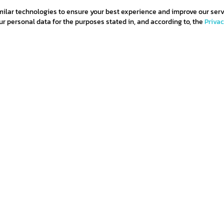
milar technologies to ensure your best experience and improve our serv
 personal data for the purposes stated in, and according to, the
Priva
and
subscribe
ditions
Privacy policy
Return policy
Cookie policy
Term