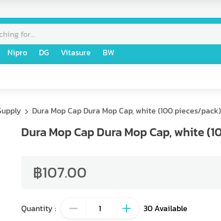
Nipro
DG
Vitasure
BW
Supply
Dura Mop Cap Dura Mop Cap, white (100 pieces/pack)
Dura Mop Cap Dura Mop Cap, white (1
฿107.00
Quantity
:
30
Available