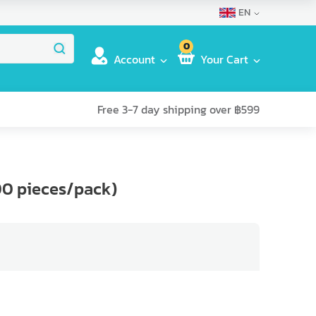
EN
0
Account
Your Cart
Free 3-7 day shipping over ฿599
00 pieces/pack)