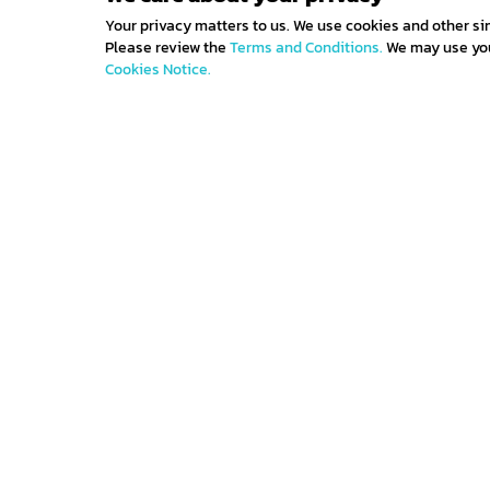
Your privacy matters to us. We use cookies and other si
Please review the
Terms and Conditions.
We may use your
Cookies Notice.
Get IN TOUCH
Sign up for all the news about our latest arrivals 
get an exclusive early access shopping.
Contact us
Terms and con