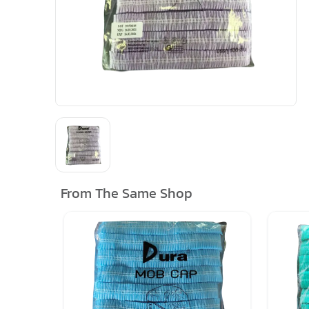
From The Same Shop