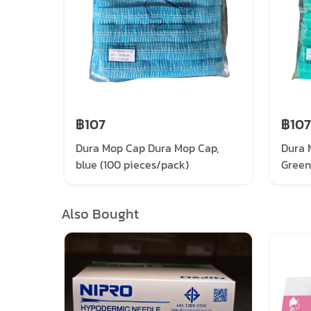
฿107
฿107
Dura Mop Cap Dura Mop Cap,
Dura 
blue (100 pieces/pack)
Green
Also Bought