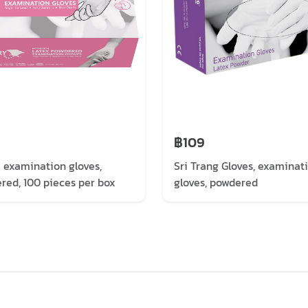
฿109
i examination gloves,
Sri Trang Gloves, examinat
red, 100 pieces per box
gloves, powdered