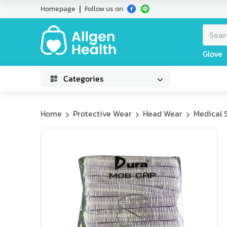
Homepage
Follow us on
Glove
Categories
Home
Protective Wear
Head Wear
Medical 