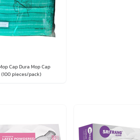
Mop Cap Dura Mop Cap
 (100 pieces/pack)