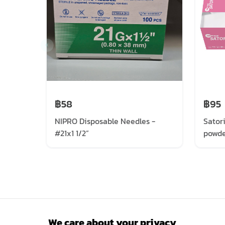
฿58
฿95
NIPRO Disposable Needles -
Sator
#21x1 1/2”
powde
We care about your privacy