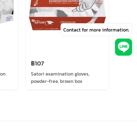
Contact for more information.
฿107
฿93
ion
Satori examination gloves,
PROGL
powder-free, brown box
(100 P