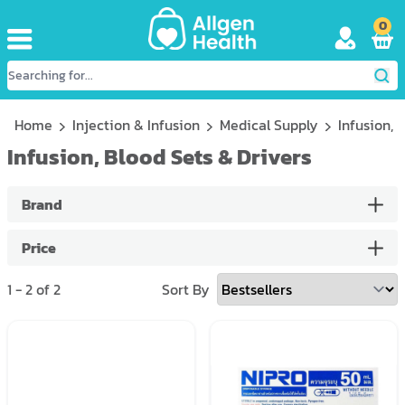
0
Home
Injection & Infusion
Medical Supply
Infusion, 
Infusion, Blood Sets & Drivers
Brand
Price
1
-
2
of
2
Sort By