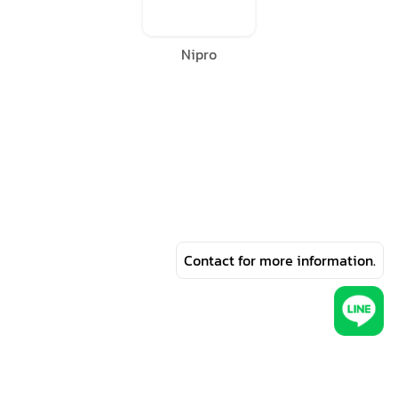
Nipro
Contact for more information.