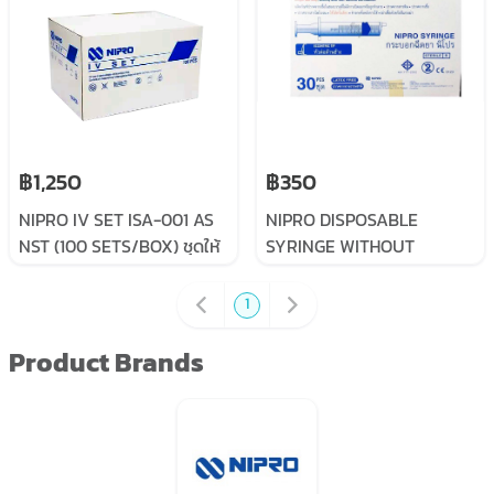
฿1,250
฿350
NIPRO IV SET ISA-001 AS
NIPRO DISPOSABLE
NST (100 SETS/BOX) ชุดให้
SYRINGE WITHOUT
น้ำเกลือไม่ติดเข็ม ผู้ใหญ่
NEEDLE 50ML
1
Product Brands