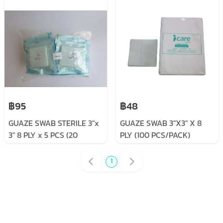
฿95
฿48
GUAZE SWAB STERILE 3"x
GUAZE SWAB 3"X3" X 8
3" 8 PLY x 5 PCS (20
PLY (100 PCS/PACK)
SACHET/PACK)
1