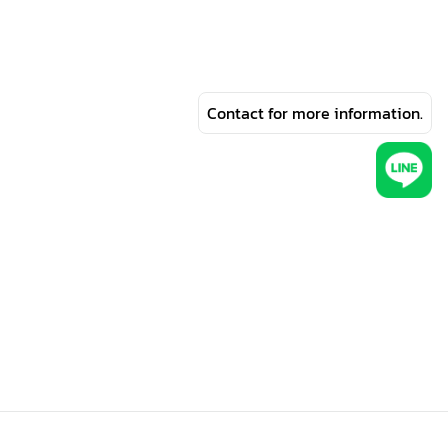
Contact for more information.