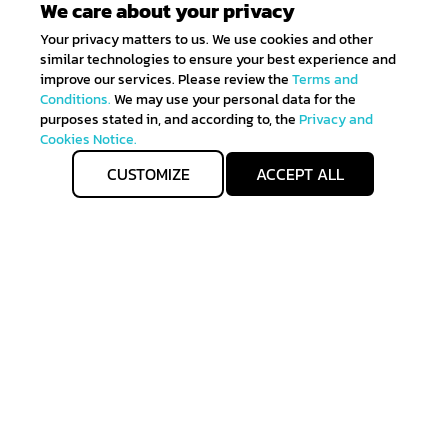
We care about your privacy
Your privacy matters to us. We use cookies and other
similar technologies to ensure your best experience and
improve our services. Please review the
Terms and
Conditions.
We may use your personal data for the
purposes stated in, and according to, the
Privacy and
Cookies Notice.
CUSTOMIZE
ACCEPT ALL
Get IN TOUCH
Sign up for all the news about our latest arrivals and
get an exclusive early access shopping.