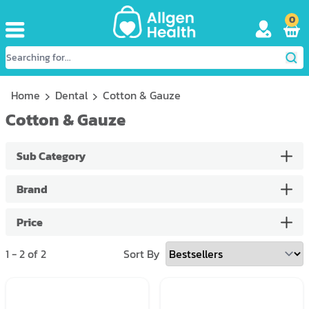
0
Home
Dental
Cotton & Gauze
Cotton & Gauze
Sub Category
Brand
Price
1
-
2
of
2
Sort By