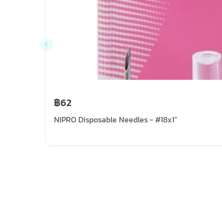
฿62
NIPRO Disposable Needles - #18x1”