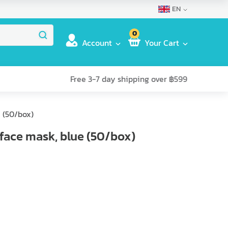
EN
0
Account
Your Cart
Free 3-7 day shipping over ฿599
 (50/box)
face mask, blue (50/box)