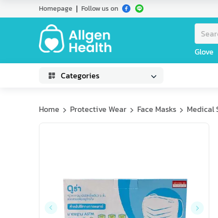
Homepage
Follow us on
Glove
Categories
Home
Protective Wear
Face Masks
Medical 