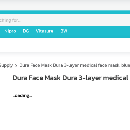
Nipro
DG
Vitasure
BW
Supply
Dura Face Mask Dura 3-layer medical face mask, blue
Dura Face Mask Dura 3-layer medical 
Loading...