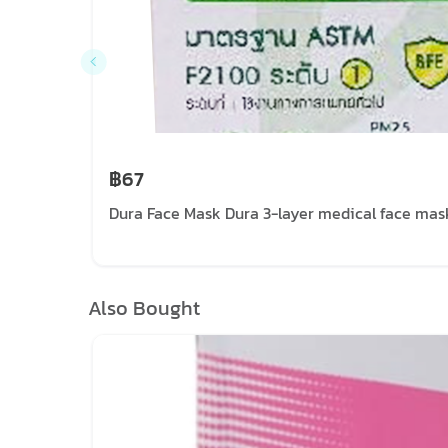
฿67
Dura Face Mask Dura 3-layer medical face mask
Also Bought