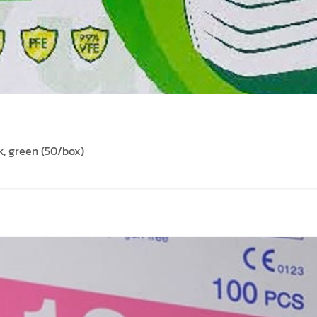
, green (50/box)