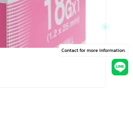
Contact for more information.
฿57
NIPRO 