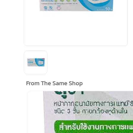
From The Same Shop