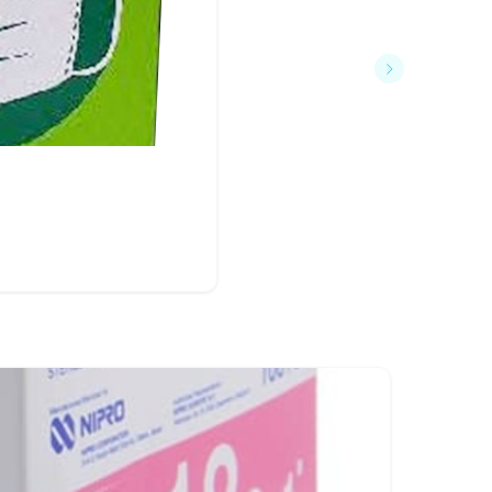
฿75
Dura F