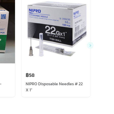
฿58
฿57
-
NIPRO Disposable Needles # 22
NIPRO 
X 1"
X 1 1/2"