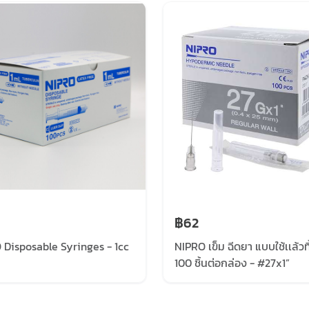
฿62
 Disposable Syringes - 1cc
NIPRO เข็ม ฉีดยา แบบใช้เเล้วทิ
100 ชิ้นต่อกล่อง - #27x1”