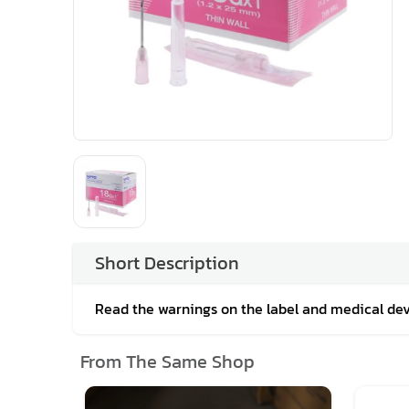
Short Description
Read the warnings on the label and medical de
From The Same Shop