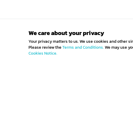
We care about your privacy
Your privacy matters to us. We use cookies and other si
Please review the
Terms and Conditions.
We may use your
Cookies Notice.
Get IN TOUCH