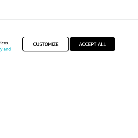
ices.
CUSTOMIZE
ACCEPT ALL
cy and