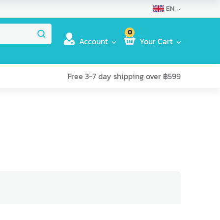
EN
0
Account
Your Cart
Free 3-7 day shipping over ฿599