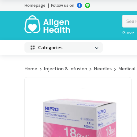
Homepage
Follow us on
Glove
Categories
Home
Injection & Infusion
Needles
Medical