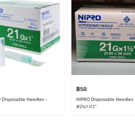
฿58
 Disposable Needles -
NIPRO Disposable Needles 
”
#21x1 1/2”