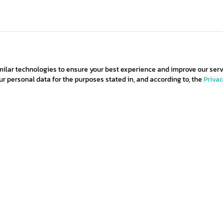
milar technologies to ensure your best experience and improve our serv
 personal data for the purposes stated in, and according to, the
Priva