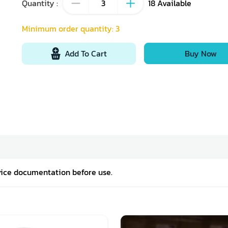
Quantity
:
18
Available
Minimum order quantity
:
3
Add To Cart
Buy Now
vice documentation before use.