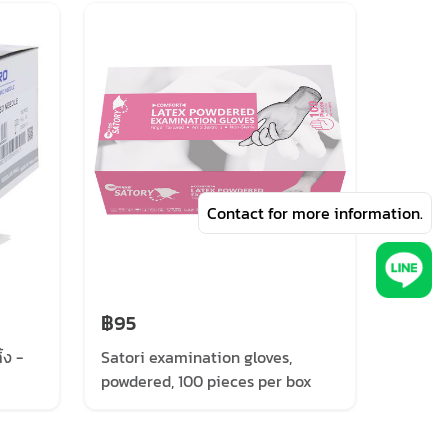
Contact for more information.
฿95
฿130
้ง -
Satori examination gloves,
Sri Tr
powdered, 100 pieces per box
examin