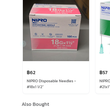
฿62
฿57
NIPRO Disposable Needles -
NIPRO
#18x1 1/2”
#21x1
Also Bought