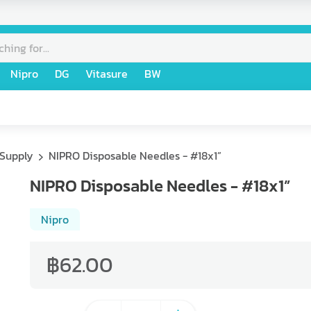
Nipro
DG
Vitasure
BW
 Supply
NIPRO Disposable Needles - #18x1”
NIPRO Disposable Needles - #18x1”
Nipro
฿62.00