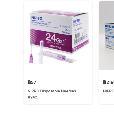
฿57
฿219
NIPRO Disposable Needles -
NIPRO
#24x1