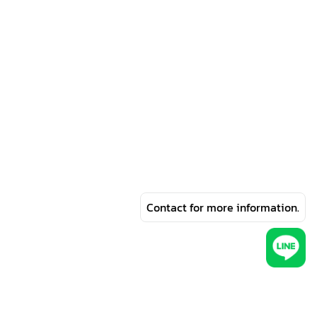
Contact for more information.