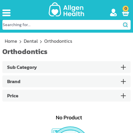
0
Home
Dental
Orthodontics
Orthodontics
Sub Category
Brand
Price
No Product