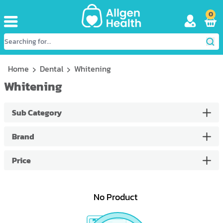
0
Home
Dental
Whitening
Whitening
Sub Category
Brand
Price
No Product