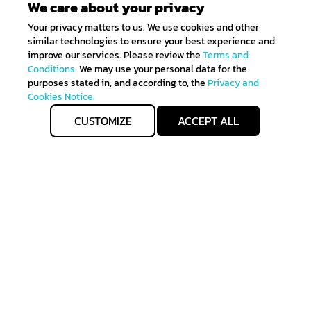
We care about your privacy
Your privacy matters to us. We use cookies and other
similar technologies to ensure your best experience and
improve our services. Please review the
Terms and
Conditions.
We may use your personal data for the
purposes stated in, and according to, the
Privacy and
Cookies Notice.
CUSTOMIZE
ACCEPT ALL
Get IN TOUCH
Sign up for all the news about our latest arrivals and
get an exclusive early access shopping.