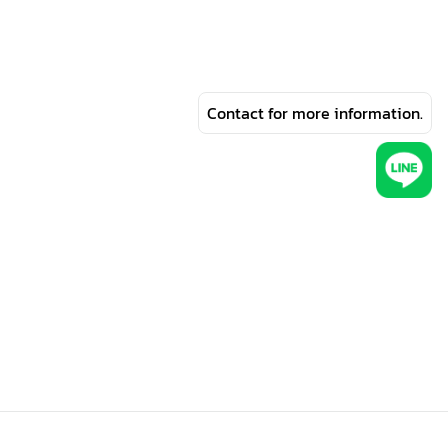
Contact for more information.