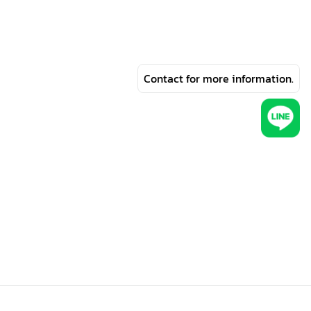
Contact for more information.