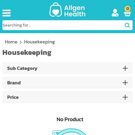
0
Home
Housekeeping
Housekeeping
Sub Category
Brand
Price
No Product