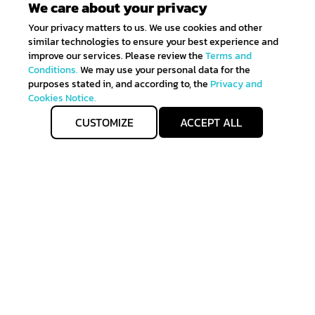
We care about your privacy
Your privacy matters to us. We use cookies and other
similar technologies to ensure your best experience and
improve our services. Please review the
Terms and
Conditions.
We may use your personal data for the
purposes stated in, and according to, the
Privacy and
Cookies Notice.
CUSTOMIZE
ACCEPT ALL
Get IN TOUCH
Sign up for all the news about our latest arrivals and
get an exclusive early access shopping.