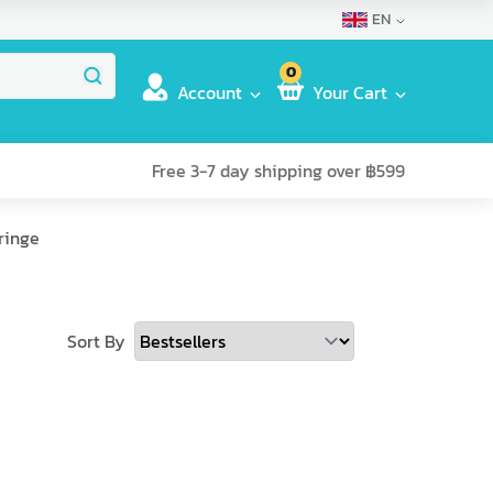
EN
0
Account
Your Cart
Free 3-7 day shipping over ฿599
ringe
Sort By