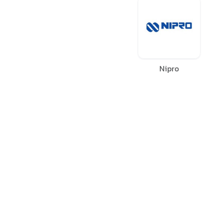
Nipro