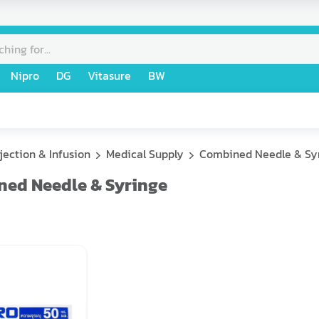
Nipro
DG
Vitasure
BW
njection & Infusion
Medical Supply
Combined Needle & Sy
ed Needle & Syringe