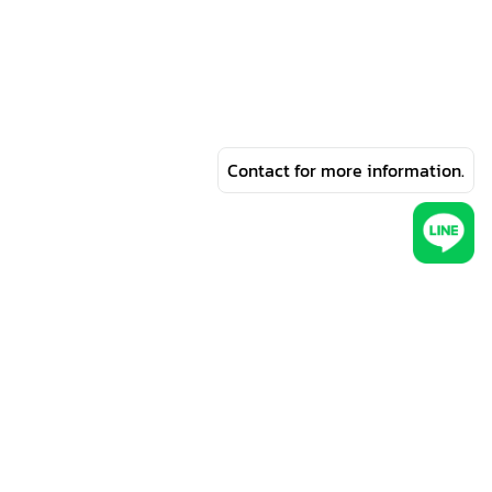
Contact for more information.