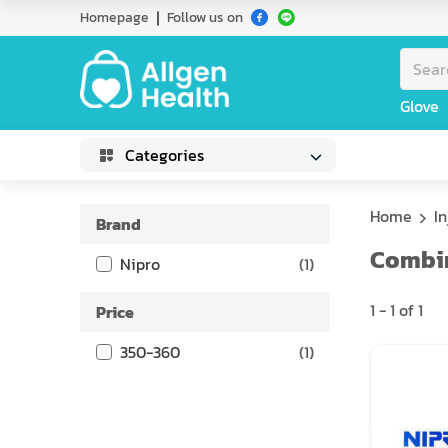
Homepage
Follow us on
Glove
Categories
Home
I
Brand
Combin
Nipro
(
1
)
1
-
1
of
1
Price
350-360
(
1
)