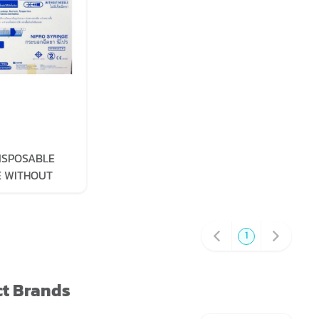
ISPOSABLE
E WITHOUT
 50ML
1
t Brands