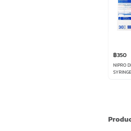
฿350
NIPRO D
SYRING
NEEDLE
Produc