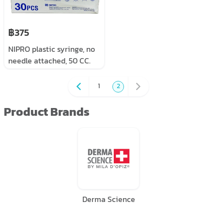
฿375
NIPRO plastic syringe, no
needle attached, 50 CC.
30 pieces/box
1
2
Product Brands
Derma Science