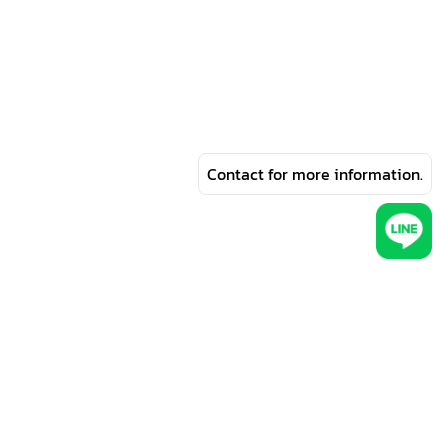
Contact for more information.