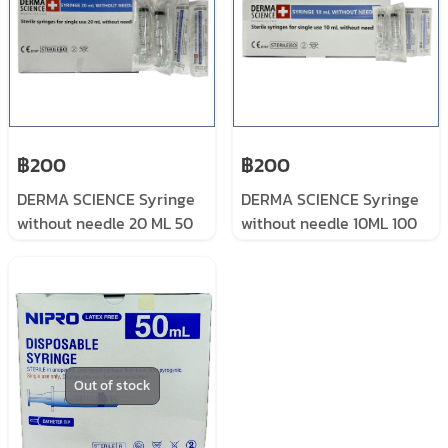
฿200
฿200
DERMA SCIENCE Syringe
DERMA SCIENCE Syringe
without needle 20 ML 50
without needle 10ML 100
pieces/box
pieces/box
Out of stock