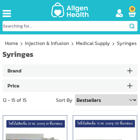
0
Home
Injection & Infusion
Medical Supply
Syringes
Syringes
Brand
Price
12
-
15
of
15
Sort By