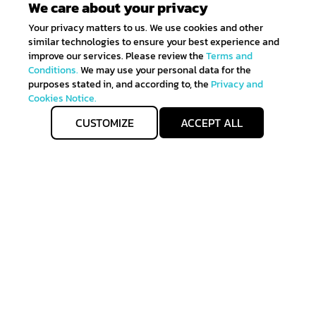
We care about your privacy
Your privacy matters to us. We use cookies and other
similar technologies to ensure your best experience and
improve our services. Please review the
Terms and
Conditions.
We may use your personal data for the
purposes stated in, and according to, the
Privacy and
Cookies Notice.
CUSTOMIZE
ACCEPT ALL
Get IN TOUCH
Sign up for all the news about our latest arrivals and
get an exclusive early access shopping.