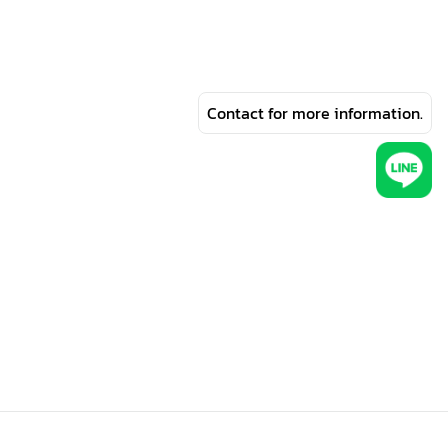
Contact for more information.