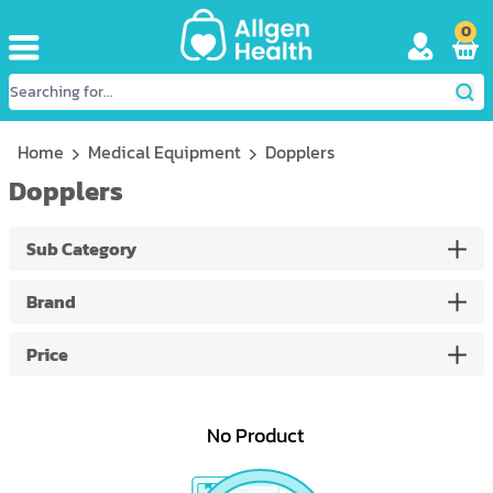
0
Home
Medical Equipment
Dopplers
Dopplers
Sub Category
Brand
Price
No Product