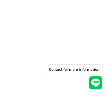
Contact for more information.