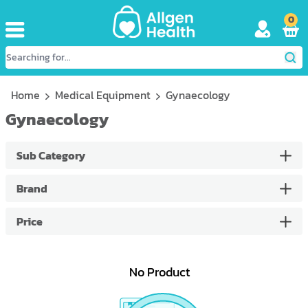
0
Home
Medical Equipment
Gynaecology
Gynaecology
Sub Category
Brand
Price
No Product