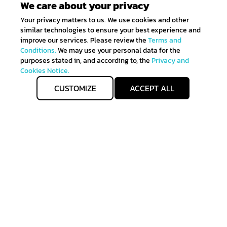
We care about your privacy
Your privacy matters to us. We use cookies and other
similar technologies to ensure your best experience and
improve our services. Please review the
Terms and
Conditions.
We may use your personal data for the
purposes stated in, and according to, the
Privacy and
Cookies Notice.
CUSTOMIZE
ACCEPT ALL
Get IN TOUCH
Sign up for all the news about our latest arrivals and
get an exclusive early access shopping.