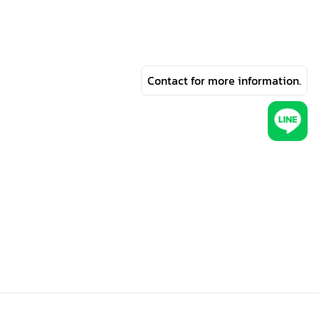
Contact for more information.