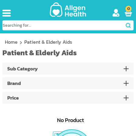
0
Home
Patient & Elderly Aids
Patient & Elderly Aids
Sub Category
Brand
Price
No Product