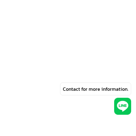
Contact for more information.