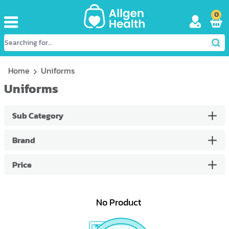
0
Home
Uniforms
Uniforms
Sub Category
Brand
Price
No Product