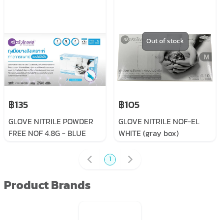
Out of stock
฿135
฿105
GLOVE NITRILE POWDER
GLOVE NITRILE NOF-EL
FREE NOF 4.8G - BLUE
WHITE (gray box)
1
Product Brands