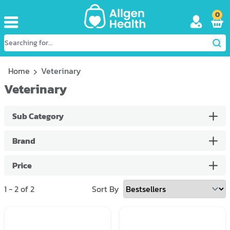
0
Home
Veterinary
Veterinary
Sub Category
Brand
Price
1
-
2
of
2
Sort By