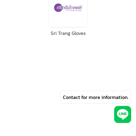
Sri Trang Gloves
Contact for more information.