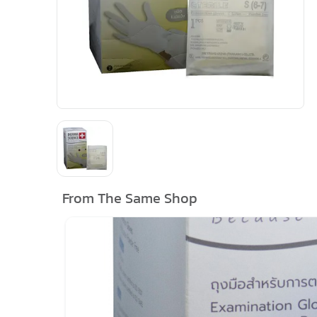
From The Same Shop