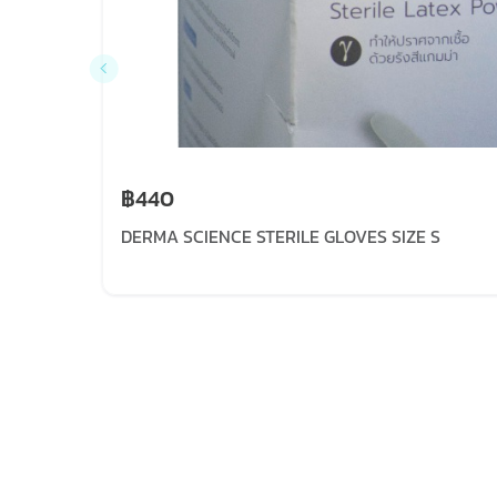
฿440
DERMA SCIENCE STERILE GLOVES SIZE S