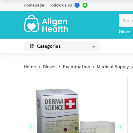
Homepage
Follow us on
Glove
Categories
Home
Gloves
Examination
Medical Supply