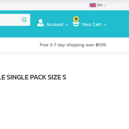
EN
0
Account
Your Cart
Free 3-7 day shipping over ฿599
 SINGLE PACK SIZE S