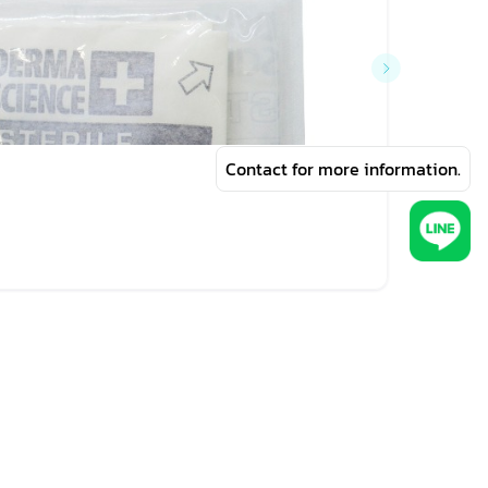
Contact for more information.
฿440
DERMA 