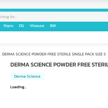
Nipro
DG
Vitasure
BW
DERMA SCIENCE POWDER FREE STERILE SINGLE PACK SIZE S
DERMA SCIENCE POWDER FREE STERILE
Derma Science
Loading...