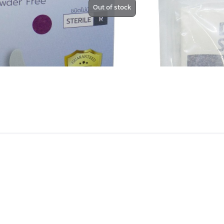
Out of stock