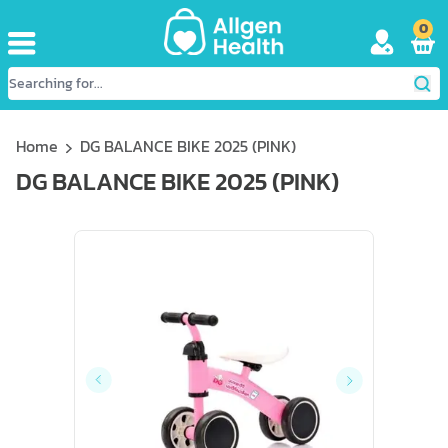
0
Home
DG BALANCE BIKE 2025 (PINK)
DG BALANCE BIKE 2025 (PINK)