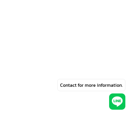
Contact for more information.