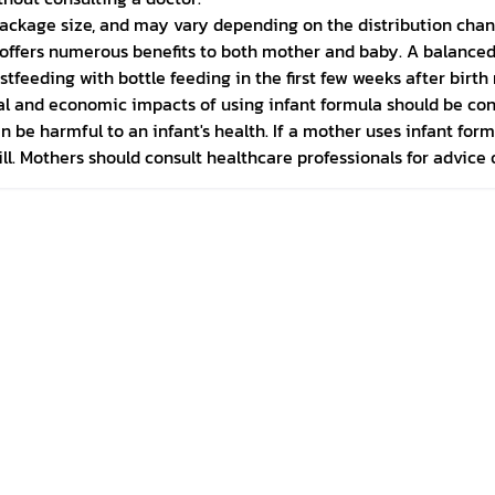
ackage size, and may vary depending on the distribution chan
nd offers numerous benefits to both mother and baby. A balance
stfeeding with bottle feeding in the first few weeks after bir
ocial and economic impacts of using infant formula should be c
be harmful to an infant's health. If a mother uses infant formu
ll. Mothers should consult healthcare professionals for advice o