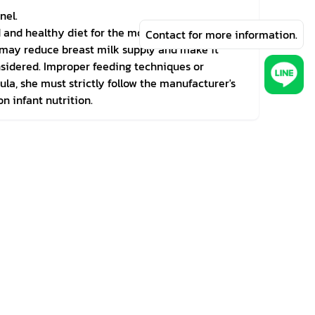
nel.
d and healthy diet for the mother before and
Contact for more information.
th may reduce breast milk supply and make it
onsidered. Improper feeding techniques or
la, she must strictly follow the manufacturer's
n infant nutrition.