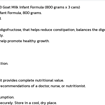
3 Goat Milk Infant Formula (800 grams x 3 cans)
nfant Formula, 800 grams.
.
d oligofructose, that helps reduce constipation, balances the di
ty.
t help promote healthy growth.
tion.
it provides complete nutritional value.
recommendations of a doctor, nurse, or nutritionist.
sumption.
ecurely. Store in a cool, dry place.