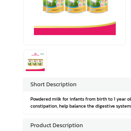
Short Description
Powdered milk for infants from birth to 1 year o
constipation, help balance the digestive system
Product Description