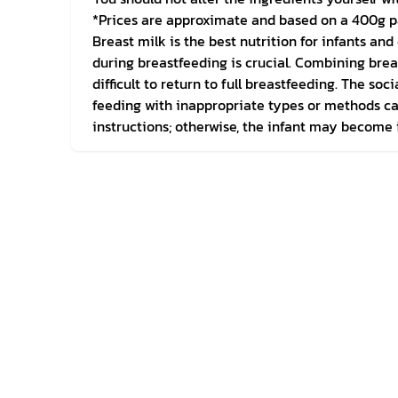
*Prices are approximate and based on a 400g p
Breast milk is the best nutrition for infants a
during breastfeeding is crucial. Combining brea
difficult to return to full breastfeeding. The s
feeding with inappropriate types or methods can 
instructions; otherwise, the infant may become i