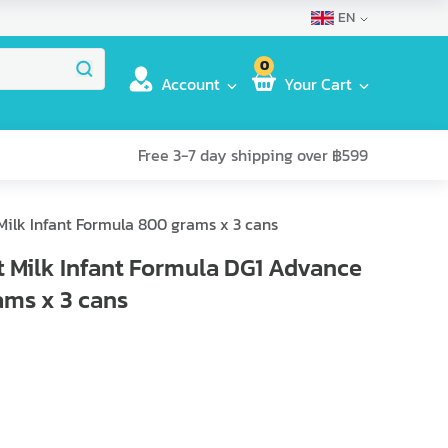
EN
0
Account
Your Cart
Free 3-7 day shipping over ฿599
Milk Infant Formula 800 grams x 3 cans
 Milk Infant Formula DG1 Advance
ams x 3 cans