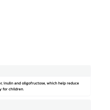
r, inulin and oligofructose, which help reduce
 for children.