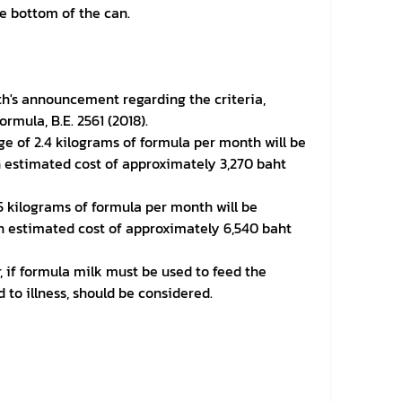
e bottom of the can.
lth's announcement regarding the criteria,
rmula, B.E. 2561 (2018).
rage of 2.4 kilograms of formula per month will be
n estimated cost of approximately 3,270 baht
.5 kilograms of formula per month will be
an estimated cost of approximately 6,540 baht
 if formula milk must be used to feed the
 to illness, should be considered.