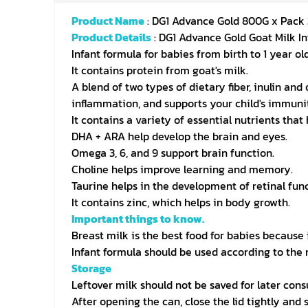
Product Name
: DG1 Advance Gold 800G x Pack 
Product Details
: DG1 Advance Gold Goat Milk I
Infant formula for babies from birth to 1 year old
It contains protein from goat's milk.
A blend of two types of dietary fiber, inulin an
inflammation, and supports your child's immuni
It contains a variety of essential nutrients tha
DHA + ARA help develop the brain and eyes.
Omega 3, 6, and 9 support brain function.
Choline helps improve learning and memory.
Taurine helps in the development of retinal func
It contains zinc, which helps in body growth.
Important things to know.
Breast milk is the best food for babies because 
Infant formula should be used according to the 
Storage
Leftover milk should not be saved for later con
After opening the can, close the lid tightly and s