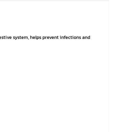
gestive system, helps prevent infections and