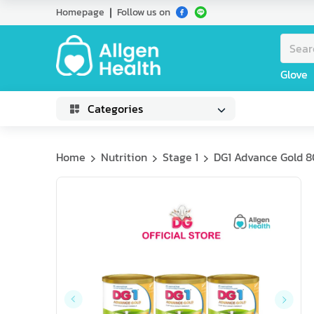
Homepage
Follow us on
Glove
Categories
Home
Nutrition
Stage 1
DG1 Advance Gold 80