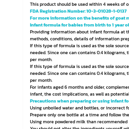
This product should be used within 4 weeks of 
FDA Registration Number: 10-3-01028-1-0137
For more information on the benefits of goat m
Infant formula for babies from birth to 1 year ol
Providing information about infant formula at th
methods, conditions, details of information prep
If this type of formula is used as the sole sourc
needed. Since one can contains 0.4 kilograms, t
per month.
If this type of formula is used as the sole sourc
needed. Since one can contains 0.4 kilograms, t
per month.
For infants aged 6 months and older, complement
infant, the cost implications, as well as potent
Precautions when preparing or using infant f
Using unboiled water and bottles, or incorrect 
Prepare only one bottle at a time and follow the
Using more powdered milk than recommended m
You should not alter the ingredients yourself wi