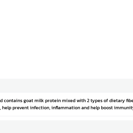
ld contains goat milk protein mixed with 2 types of dietary fibe
, help prevent infection, inflammation and help boost immunity