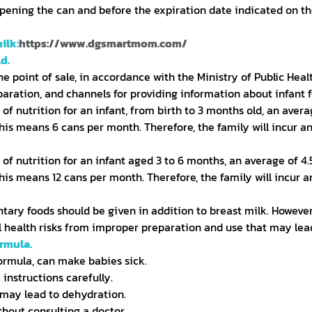
opening the can and before the expiration date indicated on th
ilk:
https://www.dgsmartmom.com/
d.
e point of sale, in accordance with the Ministry of Public Hea
aration, and channels for providing information about infant fo
e of nutrition for an infant, from birth to 3 months old, an ave
his means 6 cans per month. Therefore, the family will incur a
e of nutrition for an infant aged 3 to 6 months, an average of 4
his means 12 cans per month. Therefore, the family will incur 
ary foods should be given in addition to breast milk. However,
ial health risks from improper preparation and use that may lead
ormula.
formula, can make babies sick.
 instructions carefully.
ay lead to dehydration.
thout consulting a doctor.