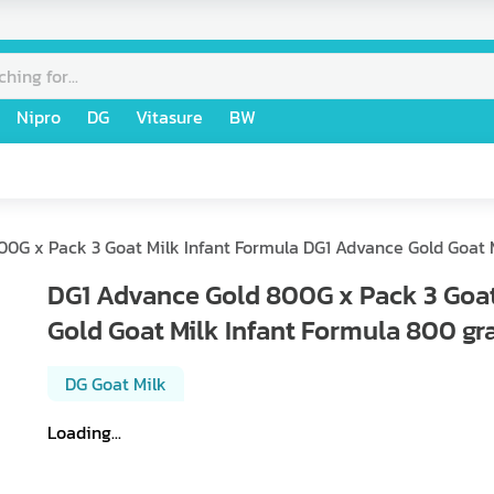
Nipro
DG
Vitasure
BW
0G x Pack 3 Goat Milk Infant Formula DG1 Advance Gold Goat 
DG1 Advance Gold 800G x Pack 3 Goat
Gold Goat Milk Infant Formula 800 gr
DG Goat Milk
Loading...