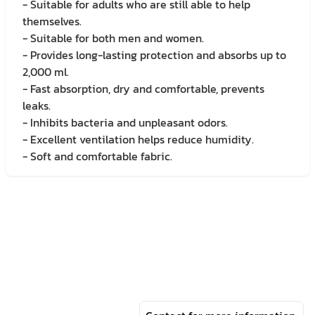
- Suitable for adults who are still able to help
themselves.
- Suitable for both men and women.
- Provides long-lasting protection and absorbs up to
2,000 ml.
- Fast absorption, dry and comfortable, prevents
leaks.
- Inhibits bacteria and unpleasant odors.
- Excellent ventilation helps reduce humidity.
- Soft and comfortable fabric.