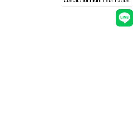
Contact for more information.