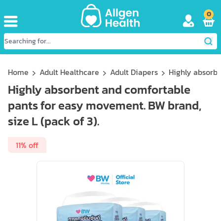
0
Home
Adult Healthcare
Adult Diapers
Highly absorbe
Highly absorbent and comfortable
pants for easy movement. BW brand,
size L (pack of 3).
11% off