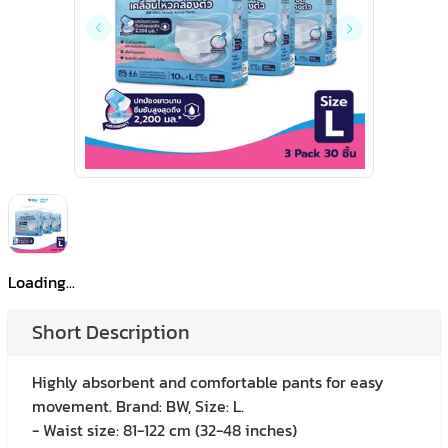
Loading...
Short Description
Highly absorbent and comfortable pants for easy
movement. Brand: BW, Size: L.
- Waist size: 81-122 cm (32-48 inches)