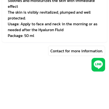
Soothes and moisturizes the skin with immediate
effect
The skin is visibly revitalized, plumped and well
protected.
Usage: Apply to face and neck in the morning or as
needed after the Hyaluron Fluid
Package: 50 ml
Contact for more information.