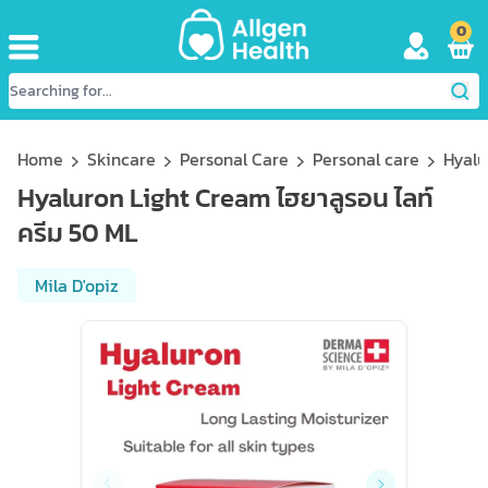
0
Home
Skincare
Personal Care
Personal care
Hyalu
Hyaluron Light Cream ไฮยาลูรอน ไลท์
ครีม 50 ML
Mila D'opiz