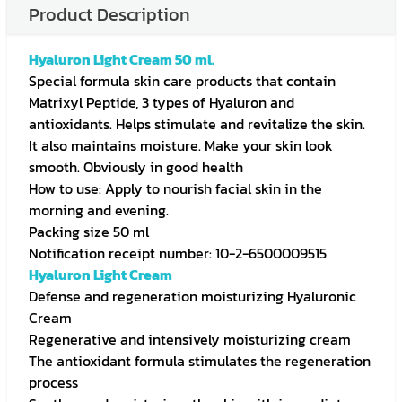
Product Description
Hyaluron Light Cream 50 ml.
Special formula skin care products that contain
Matrixyl Peptide, 3 types of Hyaluron and
antioxidants. Helps stimulate and revitalize the skin.
It also maintains moisture. Make your skin look
smooth. Obviously in good health
How to use: Apply to nourish facial skin in the
morning and evening.
Packing size 50 ml
Notification receipt number: 10-2-6500009515
Hyaluron Light Cream
Defense and regeneration moisturizing Hyaluronic
Cream
Regenerative and intensively moisturizing cream
The antioxidant formula stimulates the regeneration
process