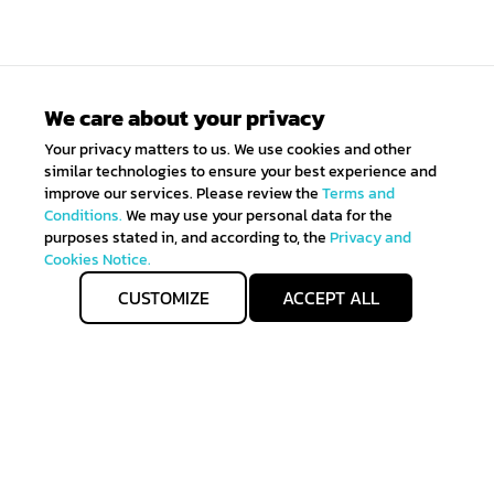
We care about your privacy
Your privacy matters to us. We use cookies and other
similar technologies to ensure your best experience and
improve our services. Please review the
Terms and
Conditions.
We may use your personal data for the
purposes stated in, and according to, the
Privacy and
Cookies Notice.
CUSTOMIZE
ACCEPT ALL