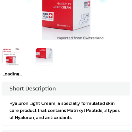
Loading...
Short Description
Hyaluron Light Cream, a specially formulated skin
care product that contains Matrixyl Peptide, 3 types
of Hyaluron, and antioxidants.