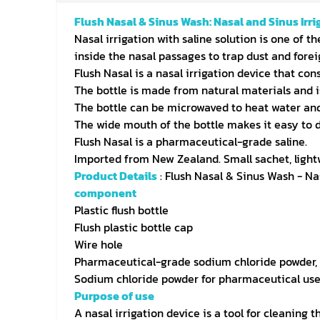
Flush Nasal & Sinus Wash: Nasal and Sinus Irri
Nasal irrigation with saline solution is one of t
inside the nasal passages to trap dust and forei
Flush Nasal is a nasal irrigation device that cons
The bottle is made from natural materials and i
The bottle can be microwaved to heat water and s
The wide mouth of the bottle makes it easy to 
Flush Nasal is a pharmaceutical-grade saline.
Imported from New Zealand. Small sachet, lightw
Product Details
: Flush Nasal & Sinus Wash - Na
component
Plastic flush bottle
Flush plastic bottle cap
Wire hole
Pharmaceutical-grade sodium chloride powder, 
Sodium chloride powder for pharmaceutical use,
Purpose of use
A nasal irrigation device is a tool for cleaning 