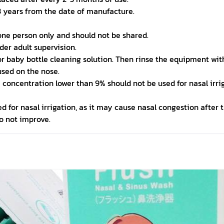
 years from the date of manufacture.
 one person only and should not be shared.
nder adult supervision.
r baby bottle cleaning solution. Then rinse the equipment with 
used on the nose.
h a concentration lower than 9% should not be used for nasal irri
ed for nasal irrigation, as it may cause nasal congestion after 
o not improve.