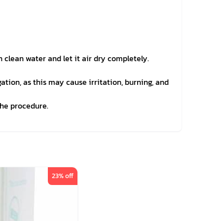
clean water and let it air dry completely.
gation, as this may cause irritation, burning, and
the procedure.
23
% off