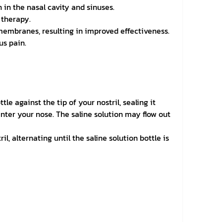
 in the nasal cavity and sinuses.
 therapy.
membranes, resulting in improved effectiveness.
us pain.
le against the tip of your nostril, sealing it
enter your nose. The saline solution may flow out
, alternating until the saline solution bottle is