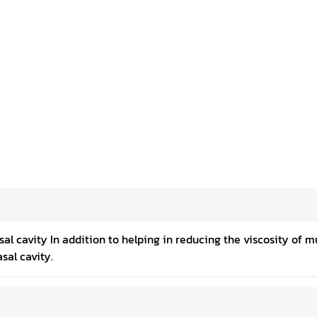
l cavity In addition to helping in reducing the viscosity of mu
sal cavity.