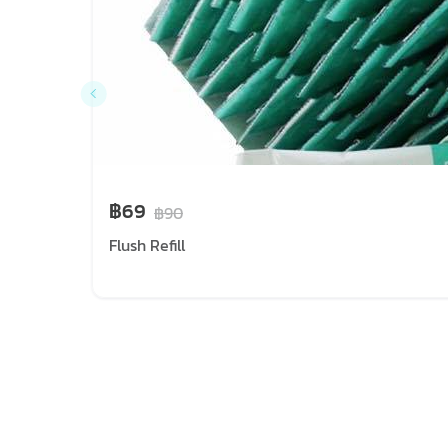
฿69
฿90
Flush Refill