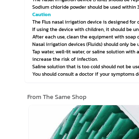
Sodium chloride powder should be used within 3
Caution
The Flus nasal irrigation device is designed for
If using the device with children, it should be u
After each use, clean the equipment with soap o
Nasal irrigation devices (Fluids) should only be 
Tap water, well-lit water, or saline solution wit
increase the risk of infection.
Saline solution that is too cold should not be us
You should consult a doctor if your symptoms d
From The Same Shop