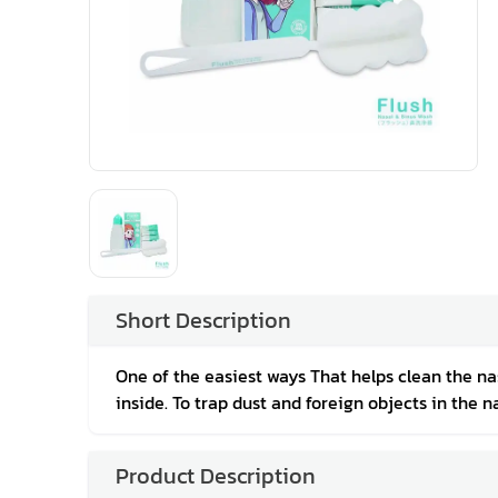
Short Description
One of the easiest ways That helps clean the nasa
inside. To trap dust and foreign objects in the na
Product Description