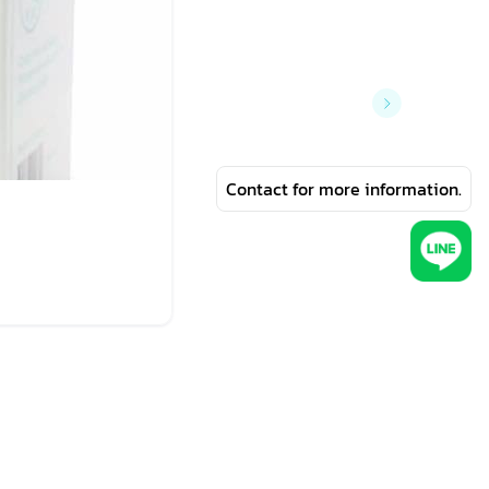
Contact for more information.