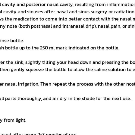
l cavity and posterior nasal cavity, resulting from inflammation
al cavity and sinuses after nasal and sinus surgery or radiation
ws the medication to come into better contact with the nasal 
ny nose (both postnasal and intranasal drip), nasal pain, or sin
inse bottle.
sh bottle up to the 250 ml mark indicated on the bottle.
r the sink, slightly tilting your head down and pressing the bott
hen gently squeeze the bottle to allow the saline solution to 
nasal irrigation. Then repeat the process with the other nostril
l parts thoroughly, and air dry in the shade for the next use.
y from light.
placed after every 2-3 months of use.