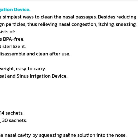
gation Device.
he simplest ways to clean the nasal passages. Besides reducing m
gn particles, thus relieving nasal congestion, itching, sneezing
ists of:
s BPA-free.
terilize it.
disassemble and clean after use.
eight, easy to carry.
sal and Sinus Irrigation Device.
14 sachets.
 30 sachets.
the nasal cavity by squeezing saline solution into the nose.