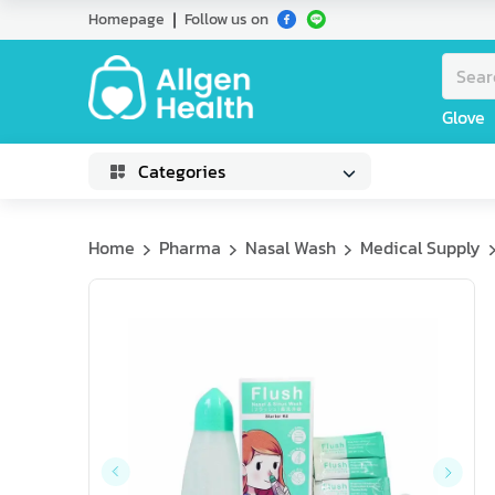
Homepage
Follow us on
Glove
Categories
Home
Pharma
Nasal Wash
Medical Supply