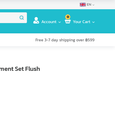
EN
0
Account
Your Cart
Free 3-7 day shipping over ฿599
pment Set Flush