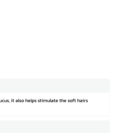
cus, it also helps stimulate the soft hairs