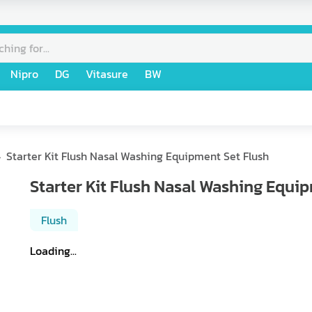
Nipro
DG
Vitasure
BW
Starter Kit Flush Nasal Washing Equipment Set Flush
Starter Kit Flush Nasal Washing Equi
Flush
Loading...