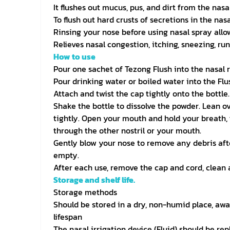
It flushes out mucus, pus, and dirt from the nasa
To flush out hard crusts of secretions in the nas
Rinsing your nose before using nasal spray allo
Relieves nasal congestion, itching, sneezing, run
How to use
Pour one sachet of Tezong Flush into the nasal r
Pour drinking water or boiled water into the Flu
Attach and twist the cap tightly onto the bottle.
Shake the bottle to dissolve the powder. Lean ove
tightly. Open your mouth and hold your breath, t
through the other nostril or your mouth.
Gently blow your nose to remove any debris after 
empty.
After each use, remove the cap and cord, clean al
Storage and shelf life.
Storage methods
Should be stored in a dry, non-humid place, awa
lifespan
The nasal irrigation device (Fluid) should be re