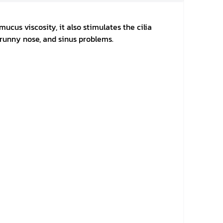
ucus viscosity, it also stimulates the cilia
, runny nose, and sinus problems.