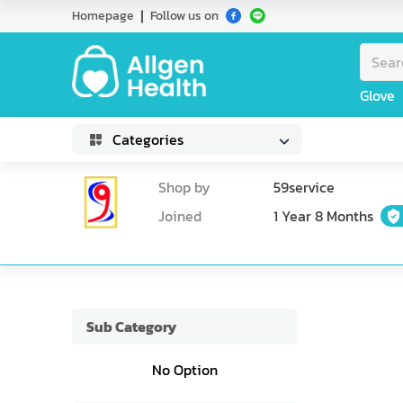
Homepage
Follow us on
Glove
Categories
Shop by
59service
Joined
1 Year 8 Months
Sub Category
No Option