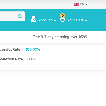
EN
0
Account
Your Cart
Free 3-7 day shipping over ฿599
cessful Rate
100.00
%
celation Rate
0.00
%