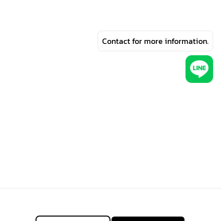
Contact for more information.