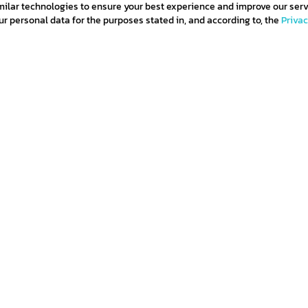
milar technologies to ensure your best experience and improve our serv
 personal data for the purposes stated in, and according to, the
Priva
and
subscribe
ditions
Privacy policy
Return policy
Cookie policy
Term