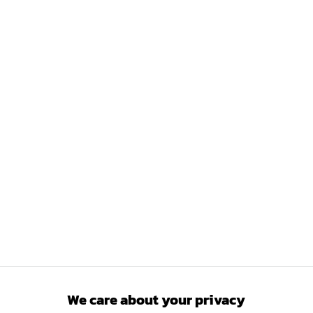
We care about your privacy