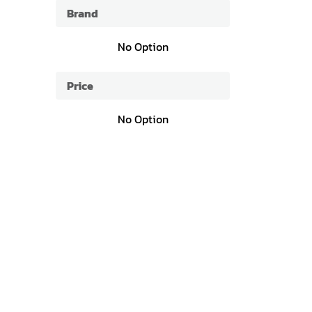
Brand
No Option
Price
No Option