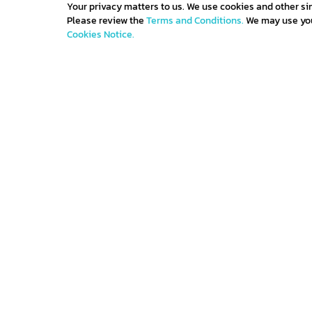
Your privacy matters to us. We use cookies and other si
Please review the
Terms and Conditions.
We may use your
Cookies Notice.
Get IN TOUCH
Sign up for all the news about our latest arrivals 
get an exclusive early access shopping.
Contact us
Terms and con