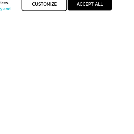
ices.
CUSTOMIZE
ACCEPT ALL
cy and
allgenhealth@phc.co.th
Allgenhealth
+66 64 -747-9426
@Allgenhealth
 of Sales
Term of use
back to top