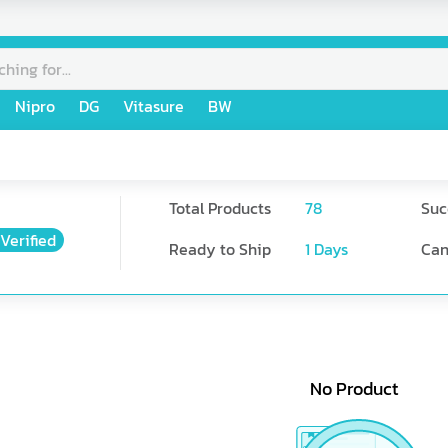
Nipro
DG
Vitasure
BW
Total Products
78
Suc
Verified
Ready to Ship
1
Days
Can
No Product