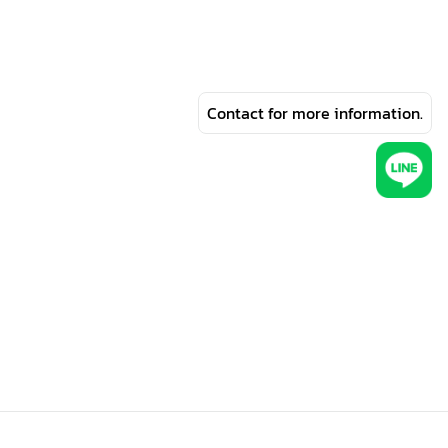
Contact for more information.