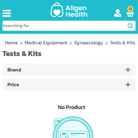
0
Home
Medical Equipment
Gynaecology
Tests & Kits
Tests & Kits
Brand
Price
No Product