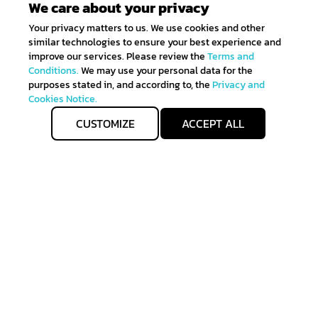
We care about your privacy
Your privacy matters to us. We use cookies and other
similar technologies to ensure your best experience and
improve our services. Please review the
Terms and
Conditions.
We may use your personal data for the
purposes stated in, and according to, the
Privacy and
Cookies Notice.
CUSTOMIZE
ACCEPT ALL
Get IN TOUCH
Sign up for all the news about our latest arrivals and
get an exclusive early access shopping.