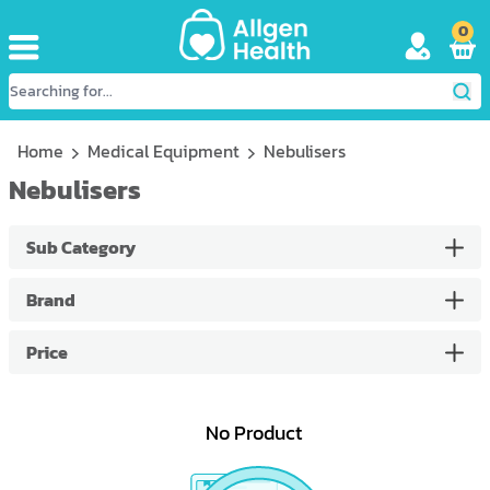
0
Home
Medical Equipment
Nebulisers
Nebulisers
Sub Category
Brand
Price
No Product