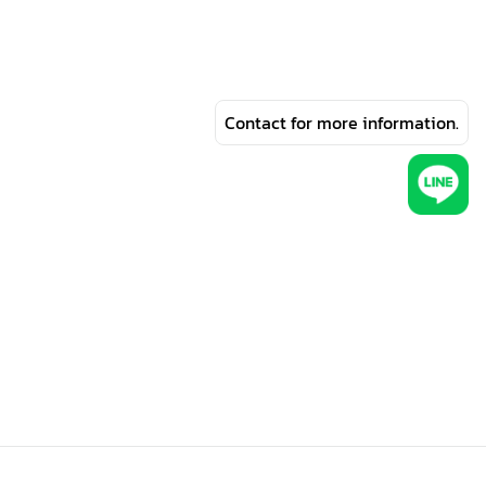
Contact for more information.