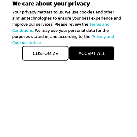
We care about your privacy
Your privacy matters to us. We use cookies and other
similar technologies to ensure your best experience and
improve our services. Please review the
Terms and
Conditions.
We may use your personal data for the
purposes stated in, and according to, the
Privacy and
Cookies Notice.
CUSTOMIZE
ACCEPT ALL
Get IN TOUCH
Sign up for all the news about our latest arrivals and
get an exclusive early access shopping.