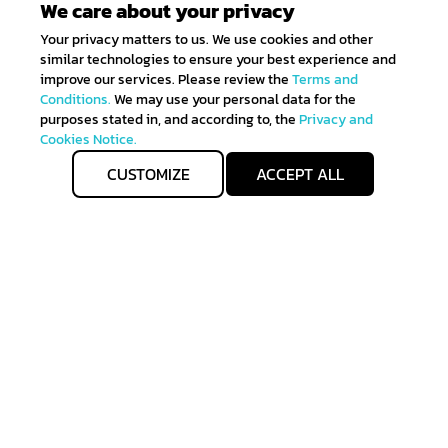
We care about your privacy
Your privacy matters to us. We use cookies and other
similar technologies to ensure your best experience and
improve our services. Please review the
Terms and
Conditions.
We may use your personal data for the
purposes stated in, and according to, the
Privacy and
Cookies Notice.
CUSTOMIZE
ACCEPT ALL
Get IN TOUCH
Sign up for all the news about our latest arrivals and
get an exclusive early access shopping.