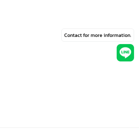
Contact for more information.