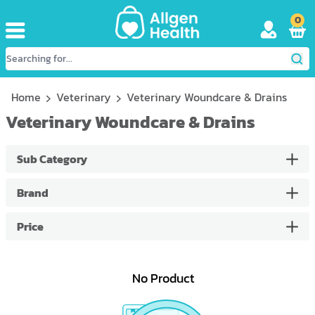
0
Home
Veterinary
Veterinary Woundcare & Drains
Veterinary Woundcare & Drains
Sub Category
Brand
Price
No Product