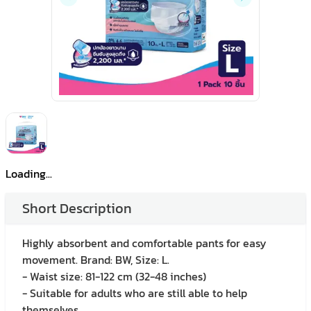
Loading...
Short Description
Highly absorbent and comfortable pants for easy
movement. Brand: BW, Size: L.
- Waist size: 81-122 cm (32-48 inches)
- Suitable for adults who are still able to help
themselves.