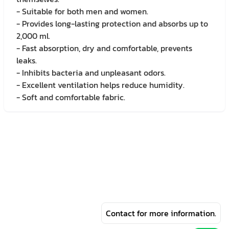
- Suitable for both men and women.
- Provides long-lasting protection and absorbs up to
2,000 ml.
- Fast absorption, dry and comfortable, prevents
leaks.
- Inhibits bacteria and unpleasant odors.
- Excellent ventilation helps reduce humidity.
- Soft and comfortable fabric.
Contact for more information.