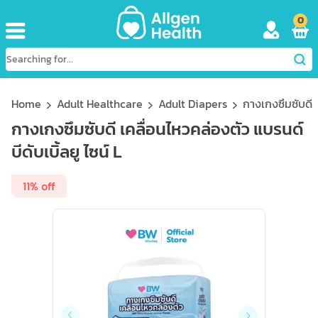
0
Home
Adult Healthcare
Adult Diapers
กางเกงซึมซับดี เ
กางเกงซึมซับดี เคลื่อนไหวคล่องตัว แบรนด์
บีดับเบิ้ลยู ไซน์ L
11% off