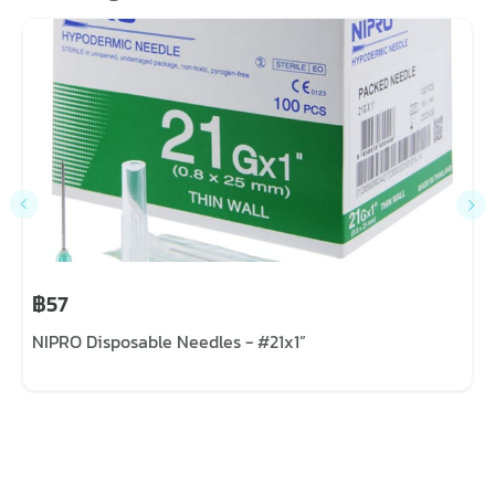
฿57
NIPRO Disposable Needles - #21x1”