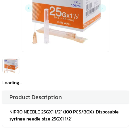
Loading...
Product Description
NIPRO NEEDLE 25GX1 1/2" (100 PCS/BOX)-Disposable
syringe needle size 25GX1 1/2"