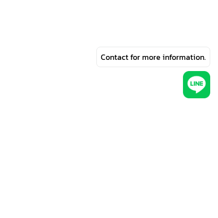
Contact for more information.