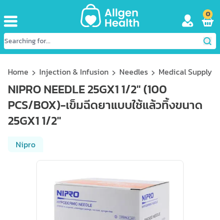
0
Home
Injection & Infusion
Needles
Medical Supply
NIPRO NEEDLE 25GX1 1/2" (100
PCS/BOX)-เข็มฉีดยาแบบใช้แล้วทิ้งขนาด
25GX1 1/2"
Nipro