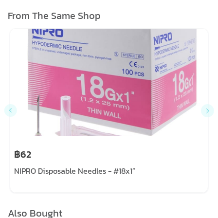
From The Same Shop
฿62
NIPRO Disposable Needles - #18x1”
Also Bought