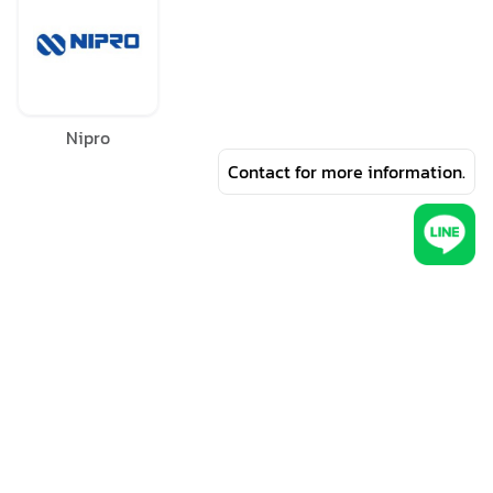
Nipro
Contact for more information.