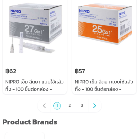
฿62
฿57
NIPRO เข็ม ฉีดยา แบบใช้เเล้ว
NIPRO เข็ม ฉีดยา แบบใช้เเล้ว
ทิ้ง - 100 ชิ้นต่อกล่อง -
ทิ้ง - 100 ชิ้นต่อกล่อง -
#27x1”
#25x1”
1
2
3
Product Brands