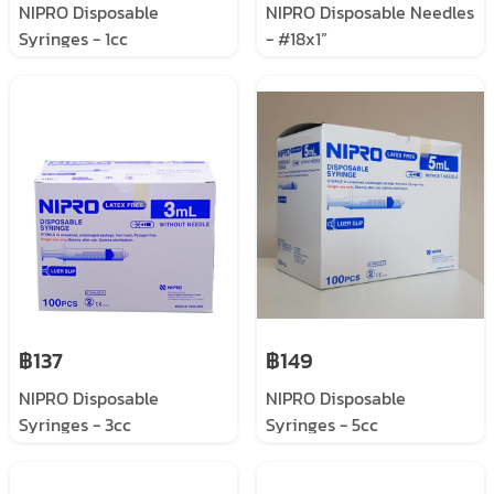
NIPRO Disposable
NIPRO Disposable Needles
Syringes - 1cc
- #18x1”
฿137
฿149
NIPRO Disposable
NIPRO Disposable
Syringes - 3cc
Syringes - 5cc