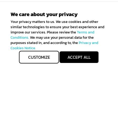
We care about your privacy
Your privacy matters to us. We use cookies and other
similar technologies to ensure your best experience and
improve our services. Please review the
Terms and
Conditions.
We may use your personal data for the
purposes stated in, and according to, the
Privacy and
Cookies Notice.
CUSTOMIZE
ACCEPT ALL
Get IN TOUCH