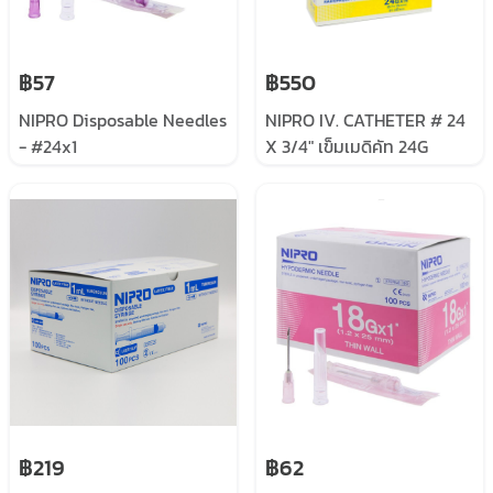
฿57
฿550
NIPRO Disposable Needles
NIPRO IV. CATHETER # 24
- #24x1
X 3/4" เข็มเมดิคัท 24G
฿219
฿62