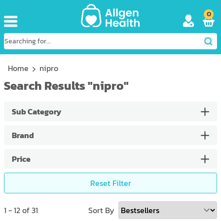
0
Home
nipro
Search Results
"
nipro
"
Sub Category
Brand
Price
Reset Filter
1
-
12
of
31
Sort By