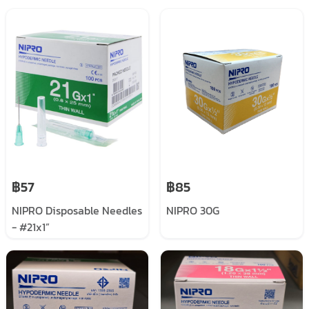
฿57
฿85
NIPRO Disposable Needles
NIPRO 30G
- #21x1”