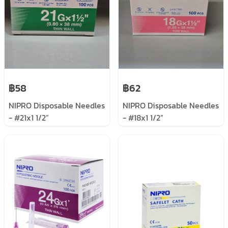
฿58
฿62
NIPRO Disposable Needles
NIPRO Disposable Needles
- #21x1 1/2”
- #18x1 1/2”